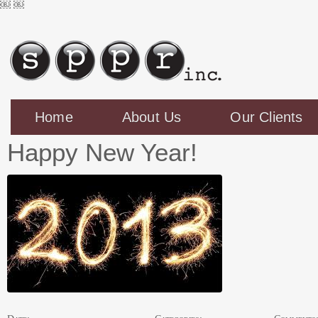
￼
￼
Home
About Us
Our Clients
Happy New Year!