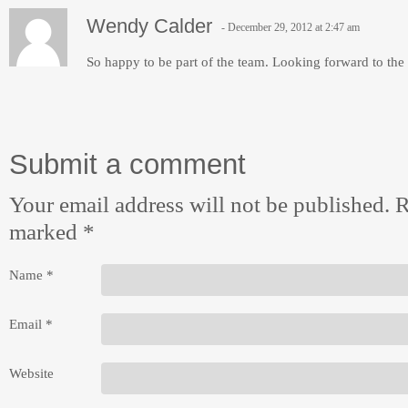
Wendy Calder
December 29, 2012 at 2:47 am
So happy to be part of the team. Looking forward to th
Submit a comment
Your email address will not be published. R
marked
*
Name
*
Email
*
Website