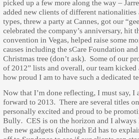
picked up a few more along the way – Jar
added new clients of different nationalities
types, threw a party at Cannes, got our “g
celebrated the company’s anniversary, hit 
convention in Vegas, helped raise some mo
causes including the sCare Foundation and 
Christmas tree (don’t ask). Some of our pr
of 2012” lists and overall, our team kicke
how proud I am to have such a dedicated t
Now that I’m done reflecting, I must say, I
forward to 2013. There are several titles on
personally excited and proud to be promoti
Bully
. CES is on the horizon and I always 
the new gadgets (although Ed has to explain