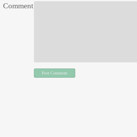
Comment