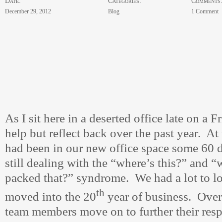
Date:
Categories:
Comments
December 29, 2012
Blog
1 Comment
As I sit here in a deserted office late on a F
help but reflect back over the past year. At 
had been in our new office space some 60 
still dealing with the “where’s this?” and 
packed that?” syndrome. We had a lot to l
th
moved into the 20
year of business. Over
team members move on to further their resp