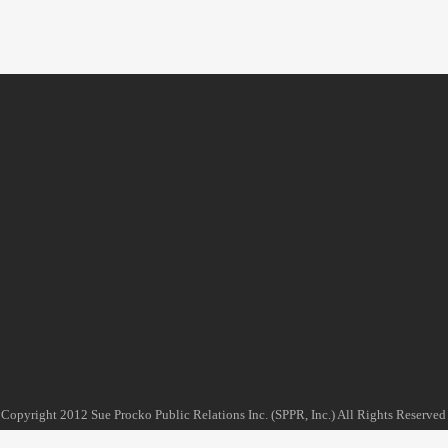
Copyright 2012 Sue Procko Public Relations Inc. (SPPR, Inc.) All Rights Reserved