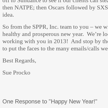
off to Sundance to see if our clients can ste
then NATPE; then Oscars followed by SX
idea.
So from the SPPR, Inc. team to you – we w
healthy and prosperous new year. We’re lo
working with you in 2013! And stop by the
to put the faces to the many emails/calls we
Best Regards,
Sue Procko
One Response to "Happy New Year!"